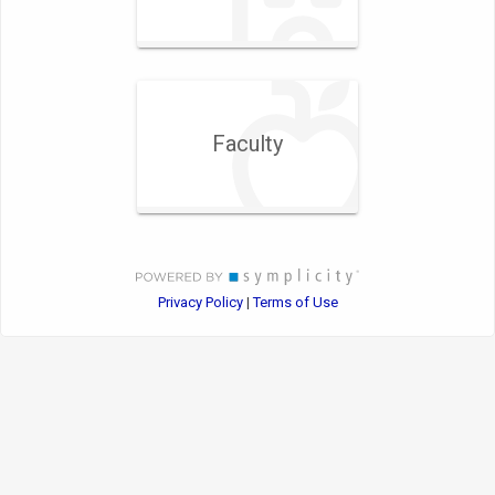
Faculty
Privacy Policy
Terms of Use
|