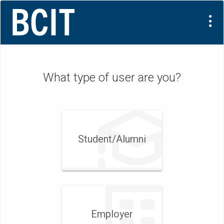
What type of user are you?
Student/Alumni
Employer